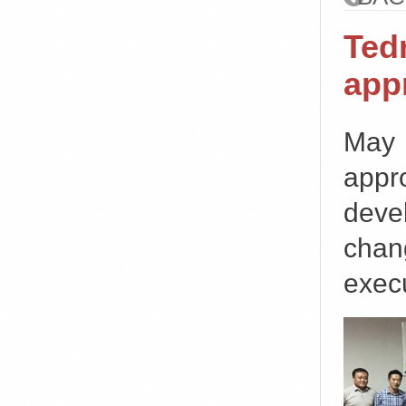
Ted
app
May
appr
deve
chan
execu