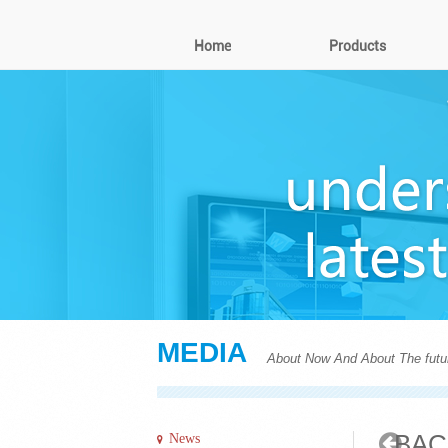
Home
Products
MEDIA
About Now And About The futu
BAC
News