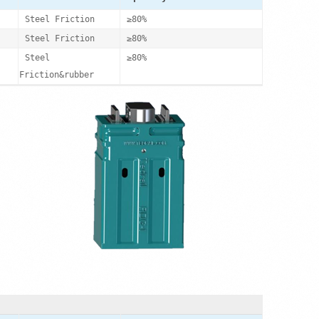
Steel Friction
≥80%
Steel Friction
≥80%
Steel
≥80%
Friction&rubber