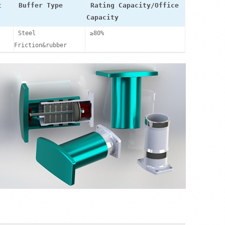
t
Buffer Type
Rating Capacity/Office
Capacity
Steel
≥80%
Friction&rubber