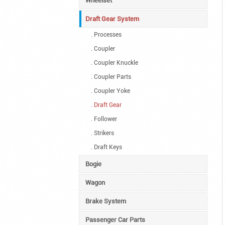
Wheelset
Draft Gear System
. Processes
. Coupler
. Coupler Knuckle
. Coupler Parts
. Coupler Yoke
. Draft Gear
. Follower
. Strikers
. Draft Keys
Bogie
Wagon
Brake System
Passenger Car Parts