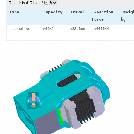
Table lists
all Tables 2 
Type
Capacity
Travel
Reaction
Weig
Force
kg
Locomotive
≥40KJ
≤38.1mm
≤4444KN