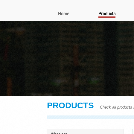
Home
Products
PRODUCTS
Check all products i