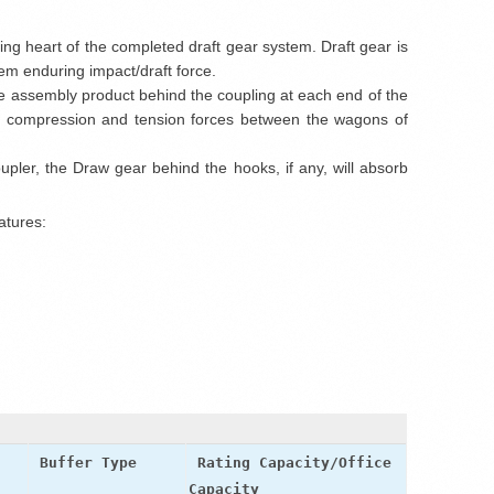
ing heart of the completed draft gear system. Draft gear is
m enduring impact/draft force.
he assembly product behind the coupling at each end of the
the compression and tension forces between the wagons of
ler, the Draw gear behind the hooks, if any, will absorb
atures:
t
Buffer Type
Rating Capacity/Office
Capacity