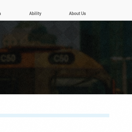
a
Ability
About Us