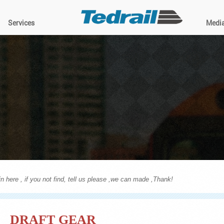
Services
Medi
n here , if you not find, tell us please ,we can made ,Thank!
DRAFT GEAR