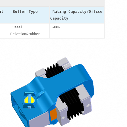
ht
Buffer Type
Rating Capacity/Office
Capacity
Steel
≥80%
Friction&rubber