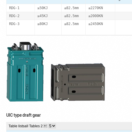
RDG-1
≥50KJ
≤82.5mm
≤2270KN
RDG-2
≥45KJ
≤82.5mm
≤2000KN
RDG-3
≥80KJ
≤82.5mm
≤2450KN
UIC type draft gear
Table lists
all Tables 2 