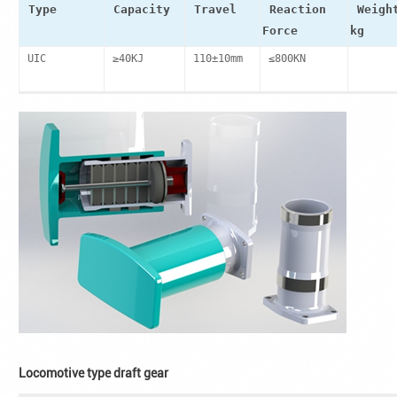
Type
Capacity
Travel
Reaction
Weigh
Force
kg
UIC
≥40KJ
110±10mm
≤800KN
Locomotive type draft gear