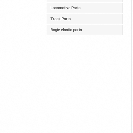
Locomotive Parts
Track Parts
Bogie elastic parts