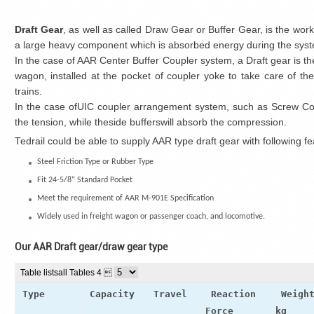
Draft Gear
, as well as called Draw Gear or Buffer Gear, is the work
a large heavy component which is absorbed energy during the syste
In the case of AAR Center Buffer Coupler system, a Draft gear is t
wagon, installed at the pocket of coupler yoke to take care of 
trains.
In the case ofUIC coupler arrangement system, such as Screw Coup
the tension, while theside bufferswill absorb the compression.
Tedrail could be able to supply AAR type draft gear with following fe
Steel Friction Type or Rubber Type
Fit 24-5/8” Standard Pocket
Meet the requirement of AAR M-901E Specification
Widely used in freight wagon or passenger coach, and locomotive.
Our AAR Draft gear/draw gear type
Table lists
all Tables 4 
Type
Capacity
Travel
Reaction
Weigh
Force
kg