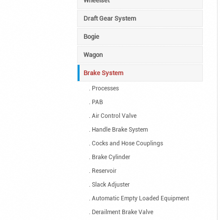
Wheelset
Draft Gear System
Bogie
Wagon
Brake System
. Processes
. PAB
. Air Control Valve
. Handle Brake System
. Cocks and Hose Couplings
. Brake Cylinder
. Reservoir
. Slack Adjuster
. Automatic Empty Loaded Equipment
. Derailment Brake Valve