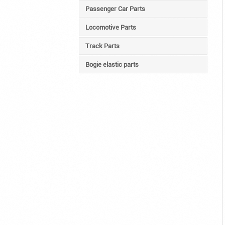
Passenger Car Parts
Locomotive Parts
Track Parts
Bogie elastic parts