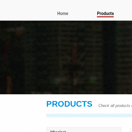
Home
Products
PRODUCTS
Check all products i