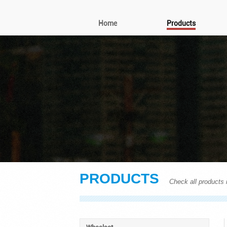
Home
Products
PRODUCTS
Check all products i