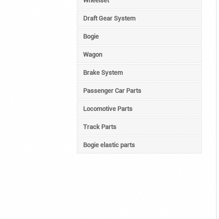
Wheelset
Draft Gear System
Bogie
Wagon
Brake System
Passenger Car Parts
Locomotive Parts
Track Parts
Bogie elastic parts