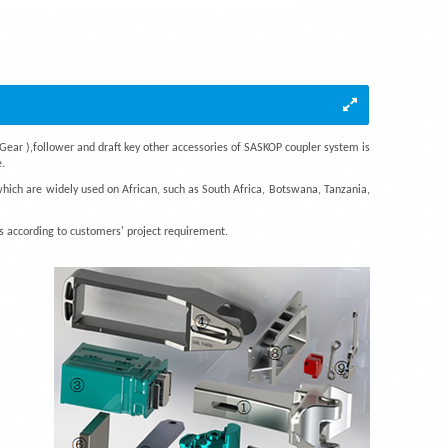
Gear ),follower and draft key other accessories of SASKOP coupler system is
.
which are widely used on African, such as South Africa, Botswana, Tanzania,
 according to customers' project requirement.