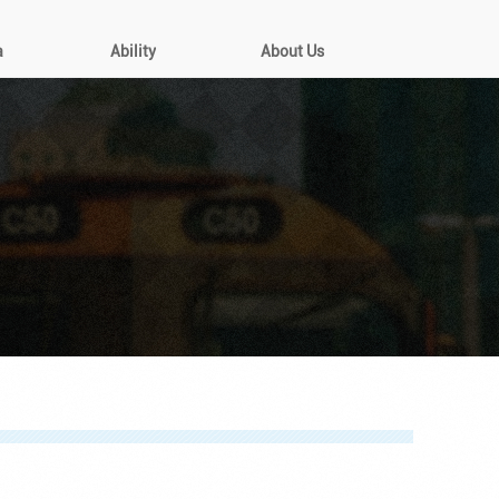
a
Ability
About Us