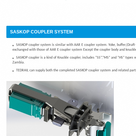
SASKOP COUPLER SYSTEM
SASKOP coupler system is similar with AAR E coupler system. Yoke, buffer,(Draft 
exchanged with those of AAR E coupler system Except the coupler body and knuckle
SASKOP coupler is a kind of Knuckle coupler, includes “SS”,”MS” and “HS” types 
Zambia.
TEDRAIL can supply both the completed SASKOP coupler system and related parts