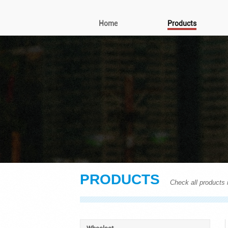
Home
Products
PRODUCTS
Check all products i