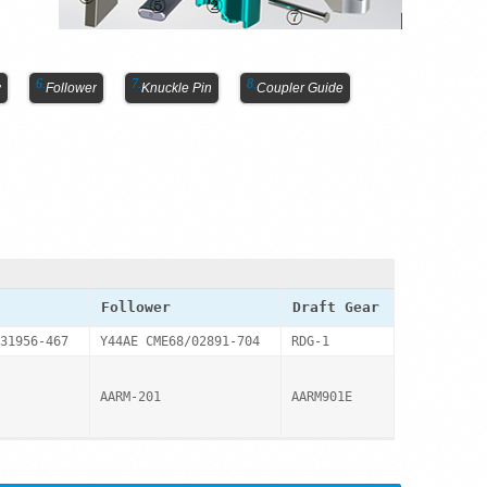
y
Follower
Knuckle Pin
Coupler Guide
Follower
Draft Gear
31956-467
Y44AE CME68/02891-704
RDG-1
AARM-201
AARM901E