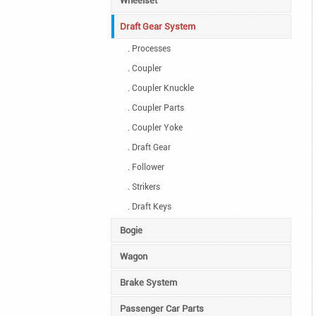
Wheelset
Draft Gear System
. Processes
. Coupler
. Coupler Knuckle
. Coupler Parts
. Coupler Yoke
. Draft Gear
. Follower
. Strikers
. Draft Keys
Bogie
Wagon
Brake System
Passenger Car Parts