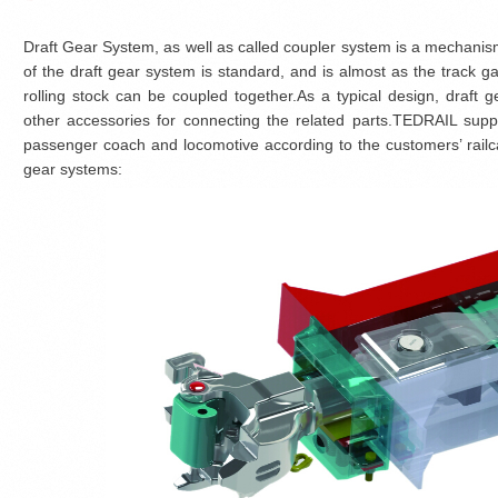
Draft Gear System, as well as called coupler system is a mechanism 
of the draft gear system is standard, and is almost as the track ga
rolling stock can be coupled together.As a typical design, draft
other accessories for connecting the related parts.TEDRAIL supp
passenger coach and locomotive according to the customers’ railcar 
gear systems: