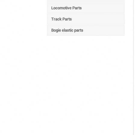
Locomotive Parts
Track Parts
Bogie elastic parts