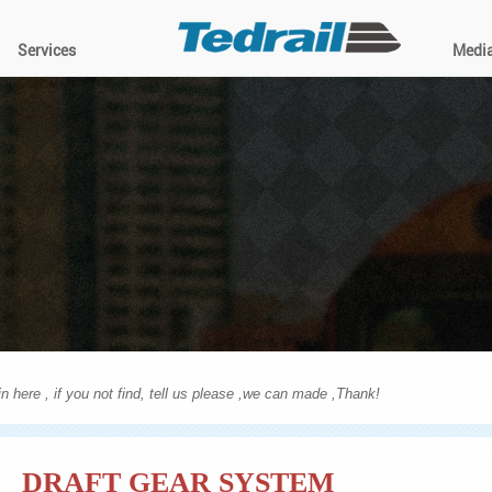
Services
Medi
n here , if you not find, tell us please ,we can made ,Thank!
DRAFT GEAR SYSTEM