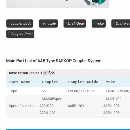
coupler body
Knuckle
Draft Gear
Yoke
Draft Ke
Coupler Parts
Main Part List of AAR Type SASKOP Coupler System
Table lists
all Tables 3 
Part Name
Coupler
Coupler Guide
Yoke
Type
SS
CME68/13215-60
Y40AE CME68/
SASKOPSpec
AARM-211
Specification
AARM211
AARM-201
AARM-201
AARM-201
AARM-205