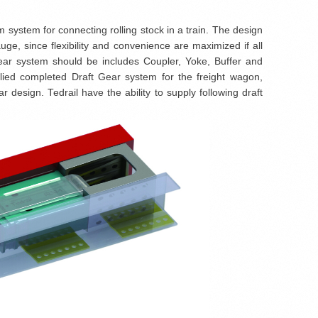
system for connecting rolling stock in a train. The design
uge, since flexibility and convenience are maximized if all
 gear system should be includes Coupler, Yoke, Buffer and
lied completed Draft Gear system for the freight wagon,
design. Tedrail have the ability to supply following draft