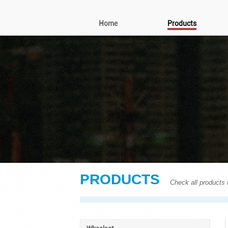
Home
Products
PRODUCTS
Check all products i