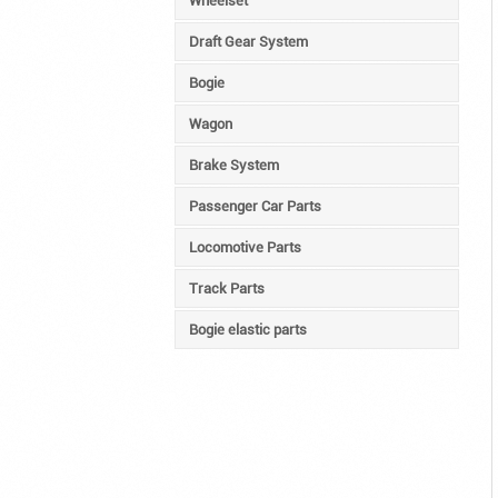
Wheelset
Draft Gear System
Bogie
Wagon
Brake System
Passenger Car Parts
Locomotive Parts
Track Parts
Bogie elastic parts