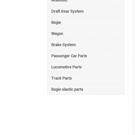
Wheelset
Draft Gear System
Bogie
Wagon
Brake System
Passenger Car Parts
Locomotive Parts
Track Parts
Bogie elastic parts