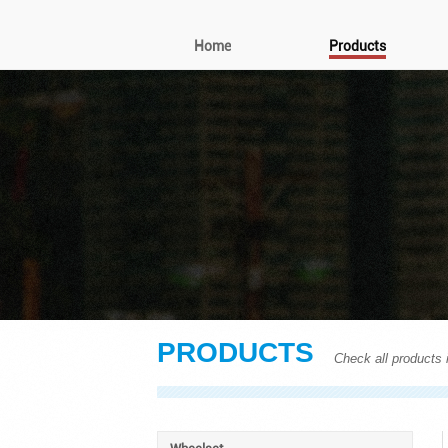
Home
Products
PRODUCTS
Check all products i