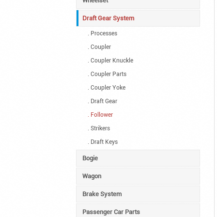
Wheelset
Draft Gear System
. Processes
. Coupler
. Coupler Knuckle
. Coupler Parts
. Coupler Yoke
. Draft Gear
. Follower
. Strikers
. Draft Keys
Bogie
Wagon
Brake System
Passenger Car Parts