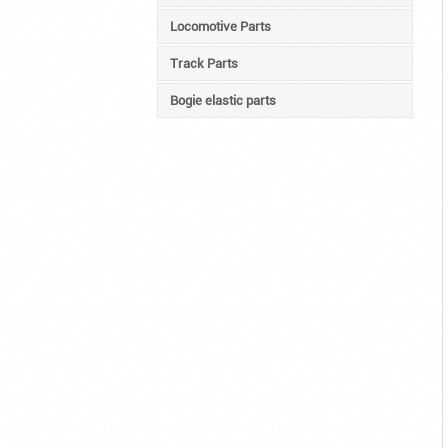
Locomotive Parts
Track Parts
Bogie elastic parts