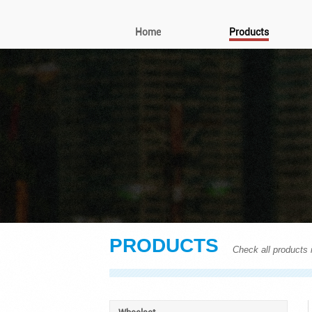
Home
Products
PRODUCTS
Check all products i