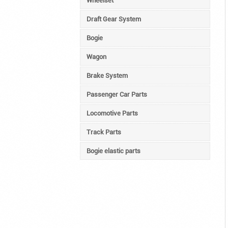
Wheelset
Draft Gear System
Bogie
Wagon
Brake System
Passenger Car Parts
Locomotive Parts
Track Parts
Bogie elastic parts