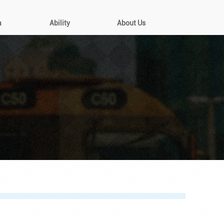
a
Ability
About Us