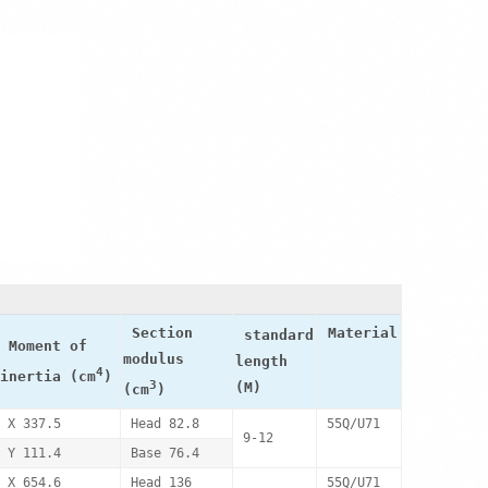
Section
Material
standard
Moment of
modulus
length
4
inertia (cm
)
3
(M)
(cm
)
X 337.5
Head 82.8
55Q/U71
9-12
Y 111.4
Base 76.4
X 654.6
Head 136
55Q/U71