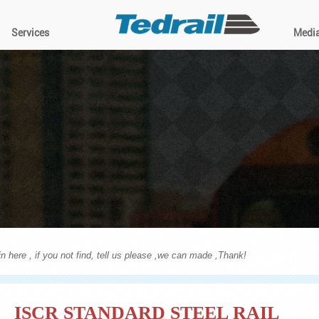
Services
Medi
n here , if you not find, tell us please ,we can made ,Thank!
ISCR STANDARD STEEL RAIL