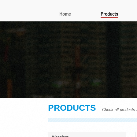
Home
Products
PRODUCTS
Check all products i