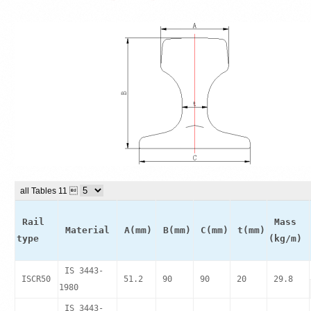
all Tables 11 
Rail
Mass
Material
A(mm)
B(mm)
C(mm)
t(mm)
type
(kg/m)
IS 3443-
ISCR50
51.2
90
90
20
29.8
1980
IS 3443-