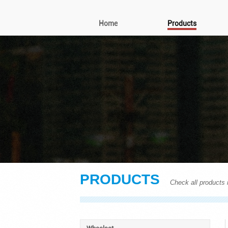
Home
Products
PRODUCTS
Check all products i