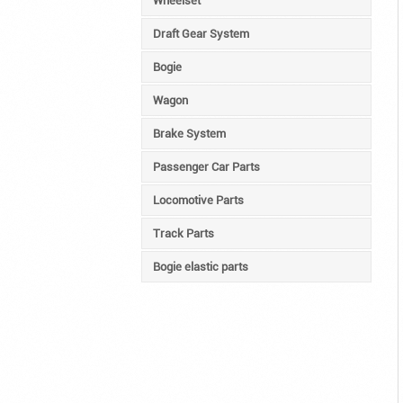
Wheelset
Draft Gear System
Bogie
Wagon
Brake System
Passenger Car Parts
Locomotive Parts
Track Parts
Bogie elastic parts